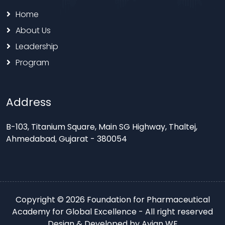
Home
About Us
Leadership
Program
Address
B-103, Titanium Square, Main SG Highway, Thaltej,
Ahmedabad, Gujarat - 380054
Copyright © 2026 Foundation for Pharmaceutical
Academy for Global Excellence - All right reserved
Design & Developed by
Avian WE