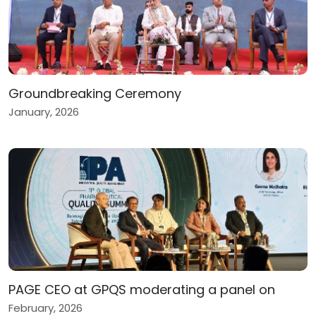
Groundbreaking Ceremony
January, 2026
PAGE CEO at GPQS moderating a panel on
February, 2026