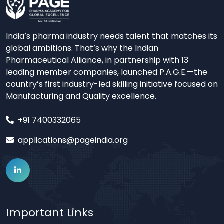
India’s pharma industry needs talent that matches its
global ambitions. That’s why the Indian
Pharmaceutical Alliance, in partnership with 13
leading member companies, launched P.A.G.E.—the
country’s first industry-led skilling initiative focused on
Manufacturing and Quality excellence.
+91 7400332065
applications@pageindia.org
Important Links