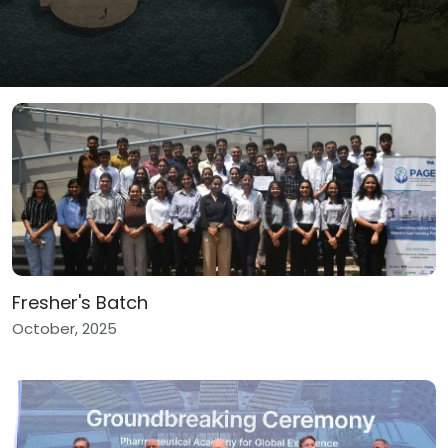
Fresher's Batch
October, 2025