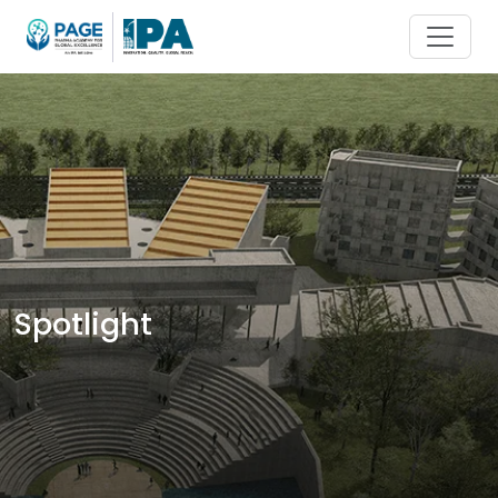
Spotlight