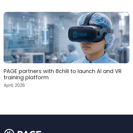
PAGE partners with 8chili to launch AI and VR
training platform
April, 2026